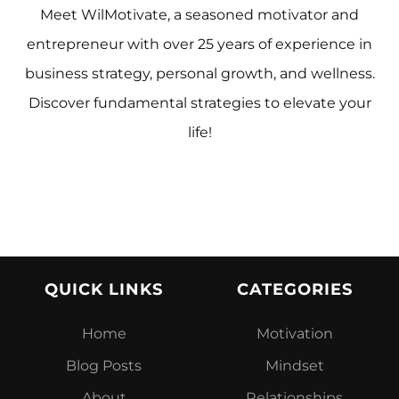
Meet WilMotivate, a seasoned motivator and
entrepreneur with over 25 years of experience in
business strategy, personal growth, and wellness.
Discover fundamental strategies to elevate your
life!
QUICK LINKS
CATEGORIES
Home
Motivation
Blog Posts
Mindset
About
Relationship
s