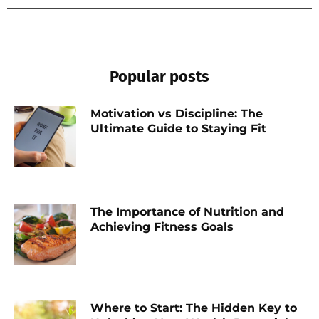
Popular posts
Motivation vs Discipline: The
Ultimate Guide to Staying Fit
The Importance of Nutrition and
Achieving Fitness Goals
Where to Start: The Hidden Key to