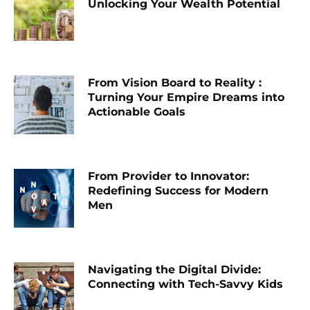
Unlocking Your Wealth Potential
From Vision Board to Reality :
Turning Your Empire Dreams into
Actionable Goals
From Provider to Innovator:
Redefining Success for Modern
Men
Navigating the Digital Divide:
Connecting with Tech-Savvy Kids