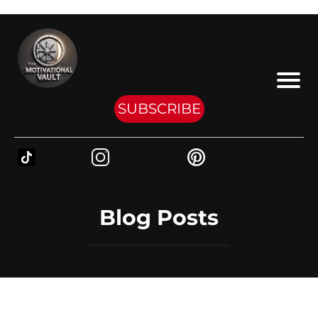
SUBSCRIBE
Blog Posts