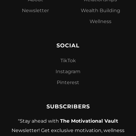
Newsletter
Wealth Building
Wellness
SOCIAL
TikTok
Instagram
Pinterest
SUBSCRIBERS
"Stay ahead with
The Motivational Vault
Newsletter! Get exclusive motivation, wellness