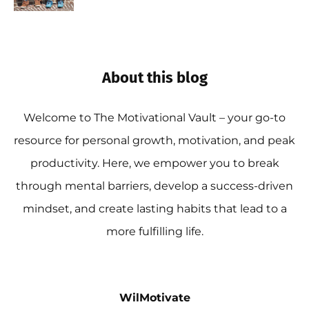
About this blog
Welcome to The Motivational Vault – your go-to
resource for personal growth, motivation, and peak
productivity. Here, we empower you to break
through mental barriers, develop a success-driven
mindset, and create lasting habits that lead to a
more fulfilling life.
WilMotivate