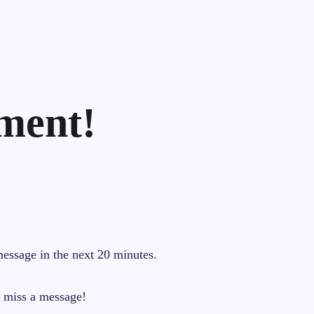
ment!
message in the next 20 minutes.
r miss a message!