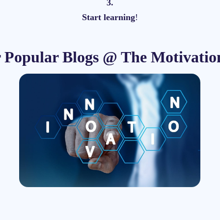
3.
Start learning
!
r Popular Blogs @ The Motivatio