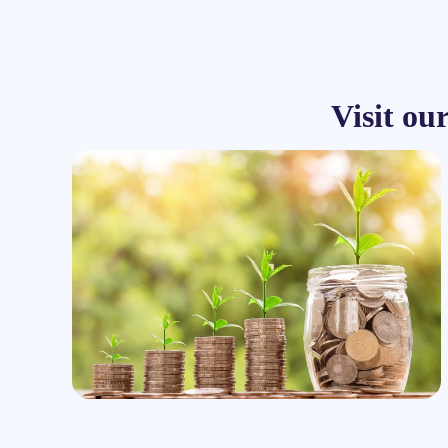
Visit ou