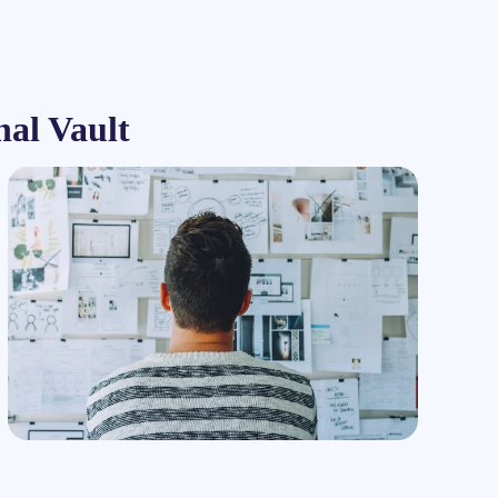
nal Vault