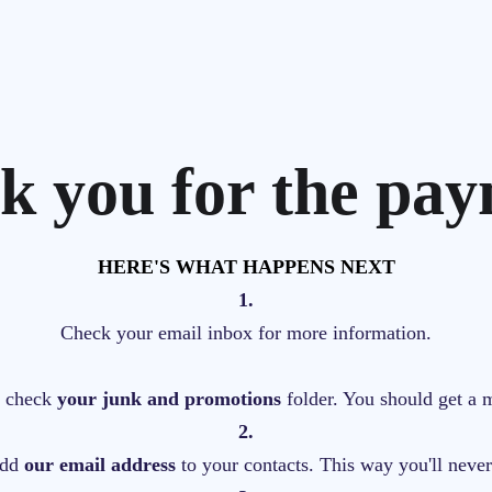
k you for the pay
HERE'S WHAT HAPPENS NEXT
1.
Check your email inbox for more information.
s, check
your junk and promotions
folder. You should get a 
2.
add
our email address
to your contacts. This way you'll neve