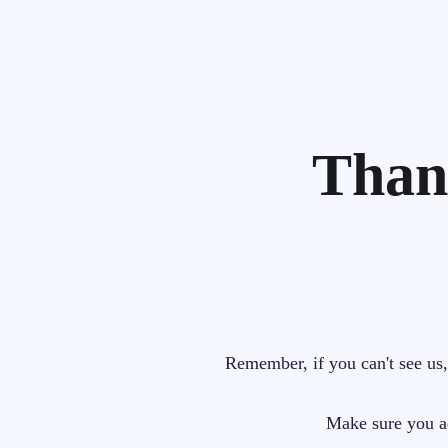
Than
Remember,
if you can't see u
Make sure you 