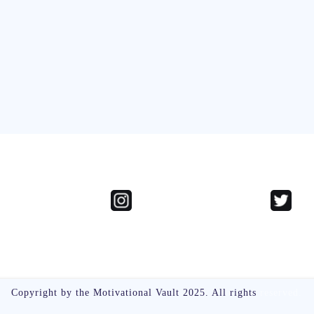
Copyright by the Motivational Vault 2025. All rights
reserved.