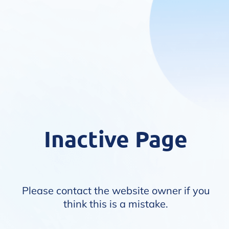
Inactive Page
Please contact the website owner if you
think this is a mistake.