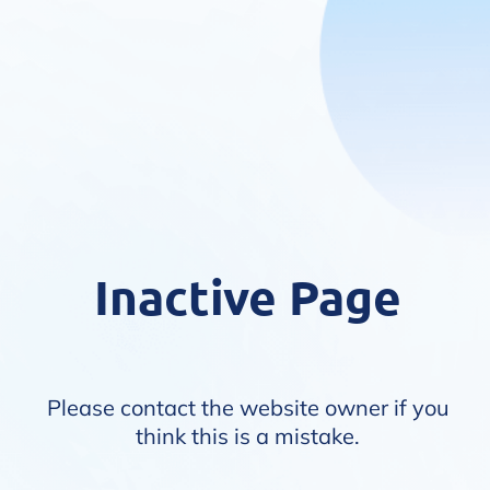
Inactive Page
Please contact the website owner if you
think this is a mistake.